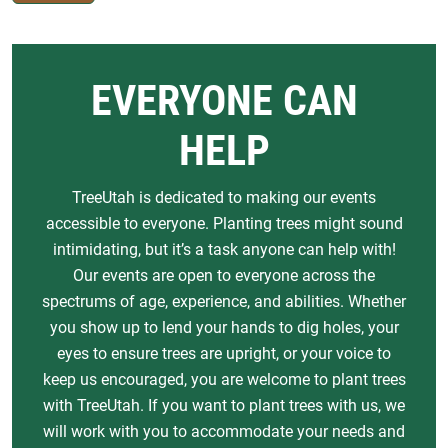
EVERYONE CAN
HELP
TreeUtah is dedicated to making our events
accessible to everyone. Planting trees might sound
intimidating, but it’s a task anyone can help with!
Our events are open to everyone across the
spectrums of age, experience, and abilities. Whether
you show up to lend your hands to dig holes, your
eyes to ensure trees are upright, or your voice to
keep us encouraged, you are welcome to plant trees
with TreeUtah. If you want to plant trees with us, we
will work with you to accommodate your needs and