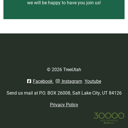
we will be happy to have you join us!
© 2026 TreeUtah
Facebook
Instagram
Youtube
Send us mail at P.O. BOX 26008, Salt Lake City, UT 84126
Privacy Policy