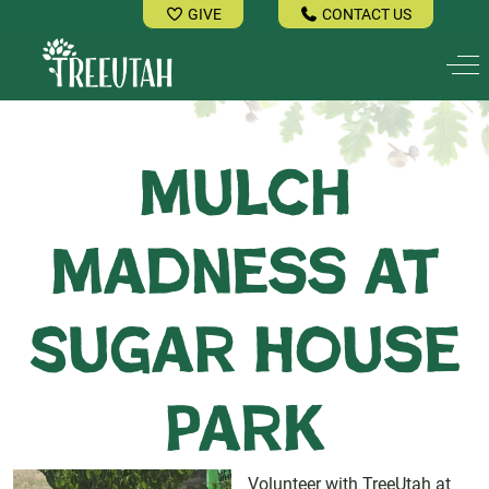
GIVE
CONTACT US
Off
Mulch
Madness at
Sugar House
Park
Volunteer with TreeUtah at