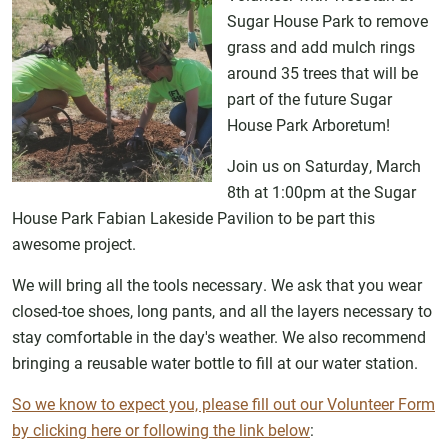
Sugar House Park to remove
grass and add mulch rings
around 35 trees that will be
part of the future Sugar
House Park Arboretum!
Join us on Saturday, March
8th at 1:00pm at the Sugar
House Park Fabian Lakeside Pavilion to be part this
awesome project.
We will bring all the tools necessary. We ask that you wear
closed-toe shoes, long pants, and all the layers necessary to
stay comfortable in the day's weather. We also recommend
bringing a reusable water bottle to fill at our water station.
So we know to expect you, please fill out our Volunteer Form
by clicking here or following the link below
: