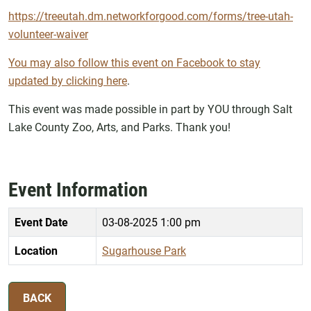
https://treeutah.dm.networkforgood.com/forms/tree-utah-
volunteer-waiver
You may also follow this event on Facebook to stay
updated by clicking here
.
This event was made possible in part by YOU through Salt
Lake County Zoo, Arts, and Parks. Thank you!
Event Information
Event Date
03-08-2025 1:00 pm
Location
Sugarhouse Park
BACK