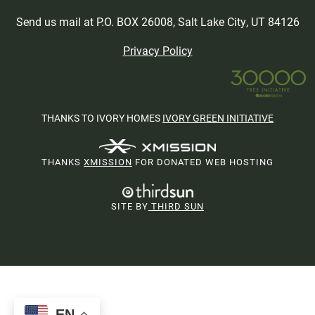
Send us mail at P.O. BOX 26008, Salt Lake City, UT 84126
Privacy Policy
THANKS TO IVORY HOMES
IVORY GREEN INITIATIVE
THANKS
XMISSION
FOR DONATED WEB HOSTING
SITE BY
THIRD SUN
EN