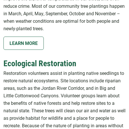
reduce crime. Most of our community tree plantings happen
in March, April, May, September, October and November –
when weather conditions are optimal for both people and
newly-planted trees.
LEARN MORE
Ecological Restoration
Restoration volunteers assist in planting native seedlings to
restore natural ecosystems. Site locations include riparian
areas, such as the Jordan River Corridor, and in Big and
Little Cottonwood Canyons. Volunteer groups learn about
the benefits of native forests and help restore sites to a
natural state. These trees will clean our air and water as well
as provide habitat for wildlife and a place for people to
recreate. Because of the nature of planting in areas without