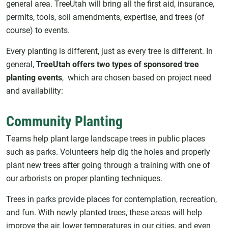
general area. TreeUtah will bring all the first aid, insurance,
permits, tools, soil amendments, expertise, and trees (of
course) to events.
Every planting is different, just as every tree is different. In
general,
TreeUtah offers two types of sponsored tree
planting events
, which are chosen based on project need
and availability:
Community Planting
Teams help plant large landscape trees in public places
such as parks. Volunteers help dig the holes and properly
plant new trees after going through a training with one of
our arborists on proper planting techniques.
Trees in parks provide places for contemplation, recreation,
and fun. With newly planted trees, these areas will help
improve the air, lower temperatures in our cities, and even