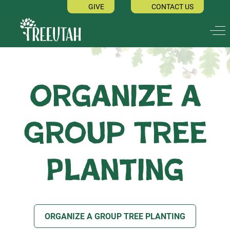
GIVE
CONTACT US
Off
Organize a
Group Tree
Planting
ORGANIZE A GROUP TREE PLANTING