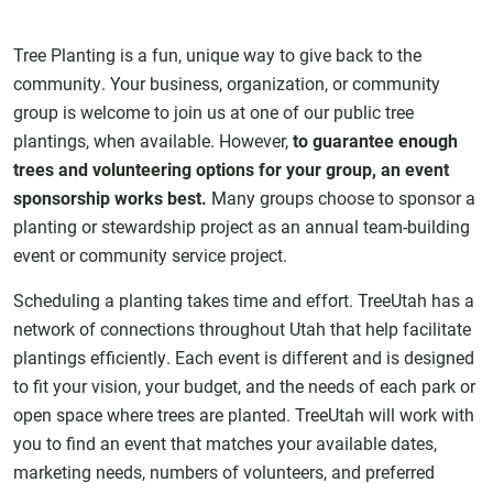
Tree Planting is a fun, unique way to give back to the
community. Your business, organization, or community
group is welcome to join us at one of our public tree
plantings, when available. However,
to guarantee enough
trees and volunteering options for your group, an event
sponsorship works best.
Many groups choose to sponsor a
planting or stewardship project as an annual team-building
event or community service project.
Scheduling a planting takes time and effort. TreeUtah has a
network of connections throughout Utah that help facilitate
plantings efficiently. Each event is different and is designed
to fit your vision, your budget, and the needs of each park or
open space where trees are planted. TreeUtah will work with
you to find an event that matches your available dates,
marketing needs, numbers of volunteers, and preferred