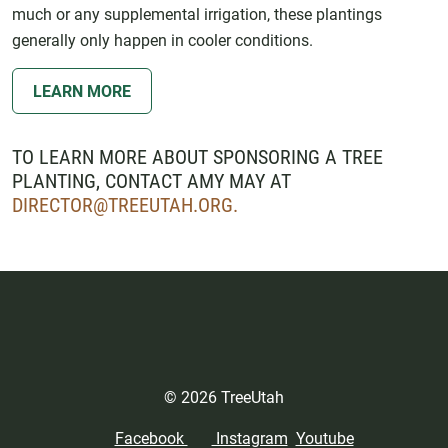
much or any supplemental irrigation, these plantings
generally only happen in cooler conditions.
LEARN MORE
TO LEARN MORE ABOUT SPONSORING A TREE
PLANTING, CONTACT AMY MAY AT
DIRECTOR@TREEUTAH.ORG
.
© 2026 TreeUtah
Facebook
Instagram
Youtube