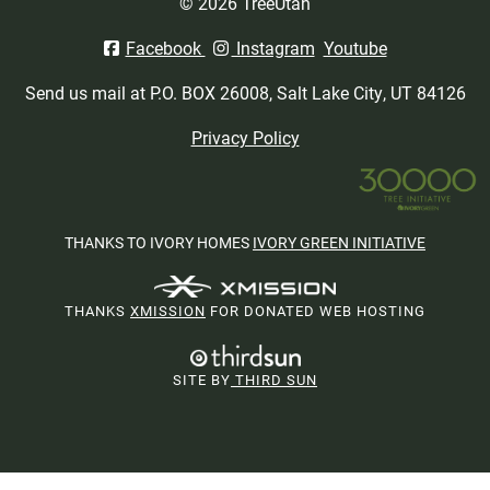
© 2026 TreeUtah
Facebook
Instagram
Youtube
Send us mail at P.O. BOX 26008, Salt Lake City, UT 84126
Privacy Policy
THANKS TO IVORY HOMES
IVORY GREEN INITIATIVE
THANKS
XMISSION
FOR DONATED WEB HOSTING
SITE BY
THIRD SUN