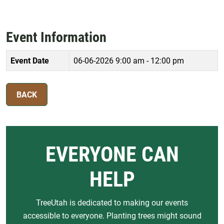
Event Information
Event Date
06-06-2026
9:00 am - 12:00 pm
BACK
EVERYONE CAN
HELP
TreeUtah is dedicated to making our events
accessible to everyone. Planting trees might sound