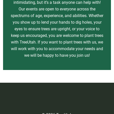
intimidating, but it’s a task anyone can help with!
Our events are open to everyone across the
spectrums of age, experience, and abilities. Whether
you show up to lend your hands to dig holes, your
eyes to ensure trees are upright, or your voice to
keep us encouraged, you are welcome to plant trees
with TreeUtah. If you want to plant trees with us, we
will work with you to accommodate your needs and
we will be happy to have you join us!