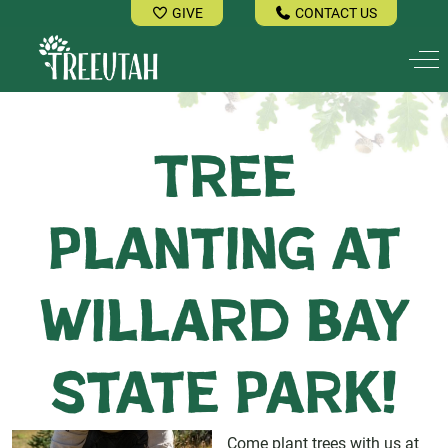
GIVE
CONTACT US
Off
Tree
Planting at
Willard Bay
State Park!
Come plant trees with us at