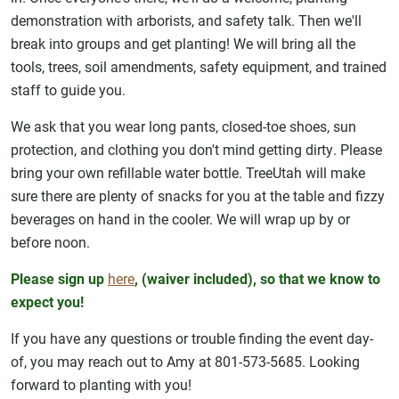
demonstration with arborists, and safety talk. Then we'll
break into groups and get planting! We will bring all the
tools, trees, soil amendments, safety equipment, and trained
staff to guide you.
We ask that you wear long pants, closed-toe shoes, sun
protection, and clothing you don't mind getting dirty. Please
bring your own refillable water bottle. TreeUtah will make
sure there are plenty of snacks for you at the table and fizzy
beverages on hand in the cooler. We will wrap up by or
before noon.
Please sign up
here
, (waiver included), so that we know to
expect you!
If you have any questions or trouble finding the event day-
of, you may reach out to Amy at 801-573-5685. Looking
forward to planting with you!