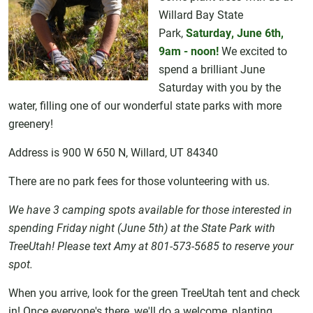
Willard Bay State
Park,
Saturday, June 6th,
9am - noon!
We excited to
spend a brilliant June
Saturday with you by the
water, filling one of our wonderful state parks with more
greenery!
Address is 900 W 650 N, Willard, UT 84340
There are no park fees for those volunteering with us.
We have 3 camping spots available for those interested in
spending Friday night (June 5th) at the State Park with
TreeUtah! Please text Amy at 801-573-5685 to reserve your
spot.
When you arrive, look for the green TreeUtah tent and check
in! Once everyone's there, we'll do a welcome, planting