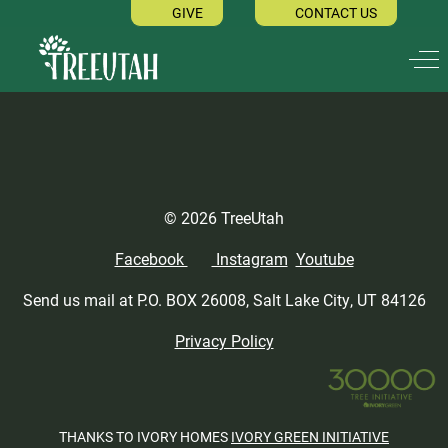
GIVE
CONTACT US
Off
© 2026 TreeUtah
Facebook
Instagram
Youtube
Send us mail at P.O. BOX 26008, Salt Lake City, UT 84126
Privacy Policy
THANKS TO IVORY HOMES
IVORY GREEN INITIATIVE