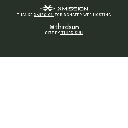
THANKS
XMISSION
FOR DONATED WEB HOSTING
SITE BY
THIRD SUN