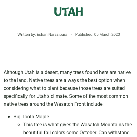
Utah
Written by:
Eshan Narasipura
-
Published: 05 March 2020
Although Utah is a desert, many trees found here are native
to the land. Native trees are always the best option when
considering what to plant because those trees are suited
specifically for Utah’s climate. Some of the most common
native trees around the Wasatch Front include:
Big Tooth Maple
This tree is what gives the Wasatch Mountains the
beautiful fall colors come October. Can withstand