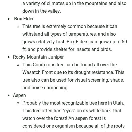
a variety of climates up in the mountains and also
down in the valley.
Box Elder
This tree is extremely common because it can
withstand all types of temperatures, and also
grows relatively fast. Box Elders can grow up to 50
ft, and provide shelter for insects and birds.
Rocky Mountain Juniper
This Coniferous tree can be found all over the
Wasatch Front due to its drought resistance. This
tree also can be used for visual screening, shade,
and noise dampening.
Aspen
Probably the most recognizable tree here in Utah.
This tree often has “eyes” on its white bark that
watch over the forest! An aspen forest is
considered one organism because all of the roots