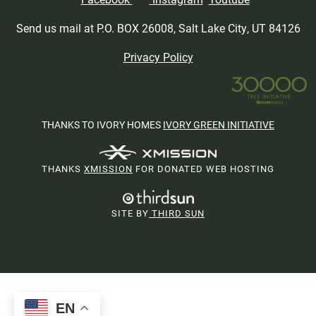
Send us mail at P.O. BOX 26008, Salt Lake City, UT 84126
Privacy Policy
THANKS TO IVORY HOMES
IVORY GREEN INITIATIVE
THANKS
XMISSION
FOR DONATED WEB HOSTING
SITE BY
THIRD SUN
EN