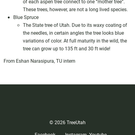
of each aspen tree connect to one “mother tree”.
These trees, however, are not a long lived species.
Blue Spruce
The State tree of Utah. Due to its waxy coating of
the needles, in certain angles the tree looks blue
variations of color. At full maturity in the wild, the
tree can grow up to 135 ft and 30 ft wide!
From Eshan Narasipura, TU intern
© 2026 TreeUtah
Facebook
Instagram
Youtube