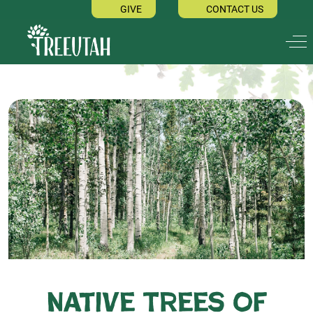
GIVE
CONTACT US
Off
Native Trees of